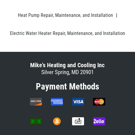
Heat Pump Repair, Maintenance, and Installation
|
Electric Water Heater Repair, Maintenance, and Installation
Mike's Heating and Cooling Inc
Silver Spring, MD 20901
Payment Methods