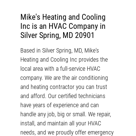
Mike's Heating and Cooling
Inc is an HVAC Company in
Silver Spring, MD 20901
Based in
Silver Spring, MD
,
Mike's
Heating and Cooling Inc
provides the
local area with a full-service
HVAC
company
. We are the air conditioning
and heating contractor you can trust
and afford. Our certified technicians
have years of experience and can
handle any job, big or small. We repair,
install, and maintain all your HVAC
needs, and we proudly offer emergency