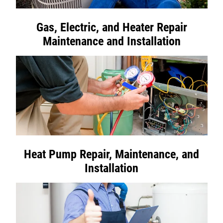
Gas, Electric, and Heater Repair
Maintenance and Installation
Heat Pump Repair, Maintenance, and
Installation