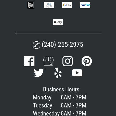
(240) 255-2975
Business Hours
Monday
8AM - 7PM
Tuesday
8AM - 7PM
Wednesday
8AM - 7PM