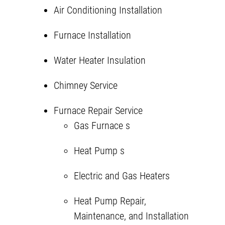
Air Conditioning Installation
Furnace Installation
Water Heater Insulation
Chimney Service
Furnace Repair Service
Gas Furnace
s
Heat Pump
s
Electric and Gas Heaters
Heat Pump Repair,
Maintenance, and Installation