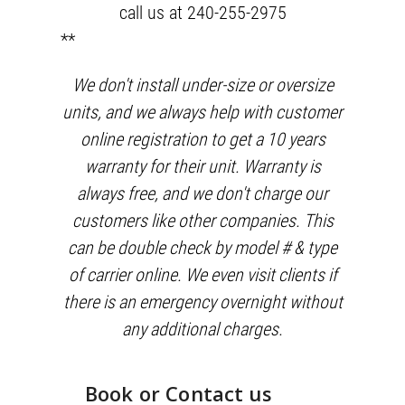
call us at 240-255-2975
**
We don't install under-size or oversize
units, and we always help with customer
online registration to get a 10 years
warranty for their unit. Warranty is
always free, and we don't charge our
customers like other companies. This
can be double check by model # & type
of carrier online. We even visit clients if
there is an emergency overnight without
any additional charges.