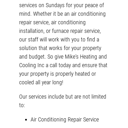
services on Sundays for your peace of
mind. Whether it be an air conditioning
repair service,
air conditioning
installation
, or furnace repair service,
our staff will work with you to find a
solution that works for your property
and budget. So give Mike's Heating and
Cooling Inc a call today and ensure that
your property is properly heated or
cooled all year long!
Our services include but are not limited
to:
Air Conditioning Repair Service