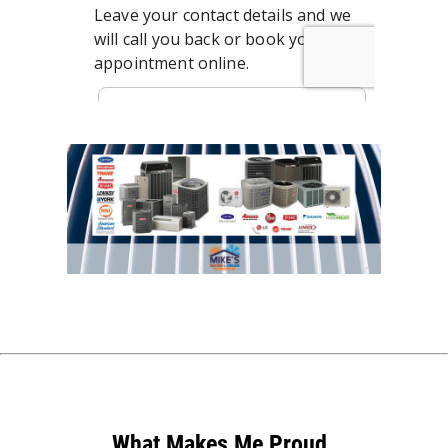
What Makes Me Proud