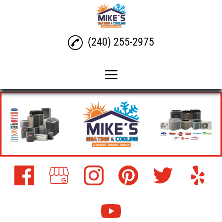
(240) 255-2975
Home
Air Conditioning Repair
Air Conditioning
Installation
Gas, Electric, and Heater
Repair Maintenance and
Installation
Heat Pump Repair,
Maintenance, and