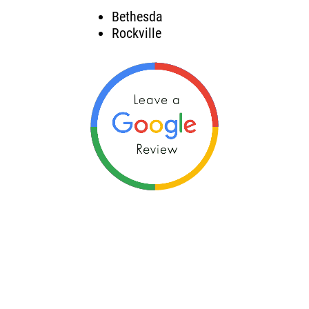
Bethesda
Rockville