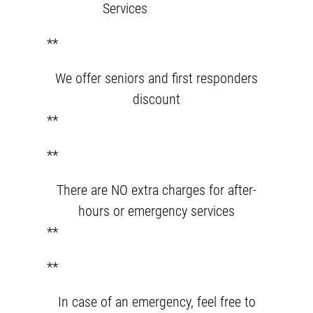
Services
**
We offer seniors and first responders
discount
**
**
There are NO extra charges for after-
hours or emergency services
**
**
In case of an emergency, feel free to