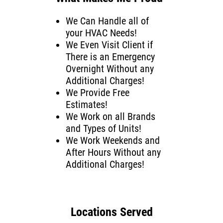
We Can Handle all of
your HVAC Needs!
We Even Visit Client if
There is an Emergency
Overnight Without any
Additional Charges!
We Provide Free
Estimates!
We Work on all Brands
and Types of Units!
We Work Weekends and
After Hours Without any
Additional Charges!
Locations Served