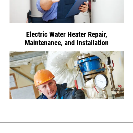
Electric Water Heater Repair,
Maintenance, and Installation