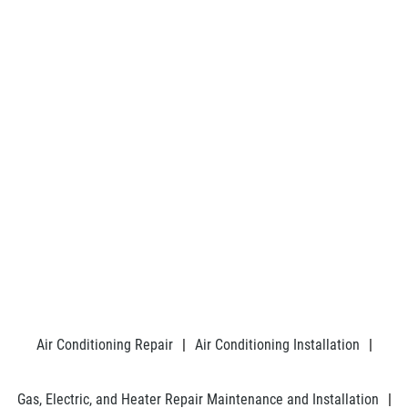
Air Conditioning Repair
|
Air Conditioning Installation
|
Gas, Electric, and Heater Repair Maintenance and Installation
|